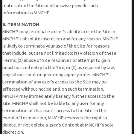
material on the Site or otherwise provide such
information to MNCHP.
6. TERMINATION
MNCHP may terminate a user’s ability to use the Site in
MNCHP’s absolute discretion and for any reason. MNCHP
is likely to terminate your use of the Site for reasons
that include, but are not limited to: (1) violation of these
Terms; (2) abuse of Site resources or attempt to gain
unauthorized entry to the Site; or (3) as required by law,
regulation, court or governing agency order. MNCHP’s
termination of any user’s access to the Site may be
effected without notice and, on such termination,
MNCHP may immediately bar any further access to the
Site. MNCHP shall not be liable to any user for any
termination of that user’s access to the Site. In the
event of termination, MNCHP reserves the right to
delete, or not delete a user’s Content at MNCHP’s sole
discretion.