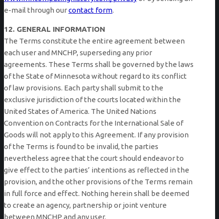
e-mail through our
contact form
.
12. GENERAL INFORMATION
The Terms constitute the entire agreement between
each user and MNCHP, superseding any prior
agreements. These Terms shall be governed by the laws
of the State of Minnesota without regard to its conflict
of law provisions. Each party shall submit to the
exclusive jurisdiction of the courts located within the
United States of America. The United Nations
Convention on Contracts for the International Sale of
Goods will not apply to this Agreement. If any provision
of the Terms is found to be invalid, the parties
nevertheless agree that the court should endeavor to
give effect to the parties’ intentions as reflected in the
provision, and the other provisions of the Terms remain
in full force and effect. Nothing herein shall be deemed
to create an agency, partnership or joint venture
between MNCHP and any user.