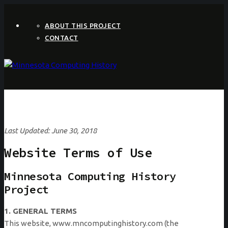
ABOUT THIS PROJECT
CONTACT
Last Updated: June 30, 2018
Website Terms of Use
Minnesota Computing History
Project
1. GENERAL TERMS
This website, www.mncomputinghistory.com (the