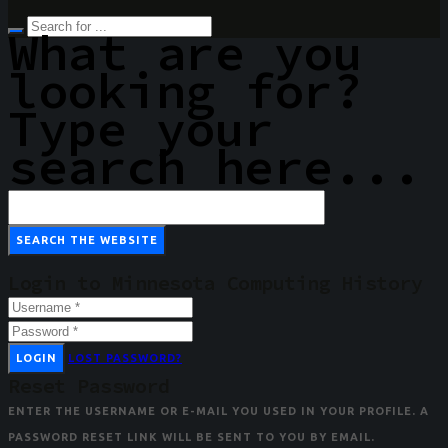
What are you
looking for?
Type your
search here...
Login to Minnesota Computing History
LOGIN
LOST PASSWORD?
Reset Password
ENTER THE USERNAME OR E-MAIL YOU USED IN YOUR PROFILE. A
PASSWORD RESET LINK WILL BE SENT TO YOU BY EMAIL.