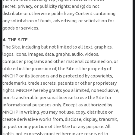
secret, privacy, or publicity rights; and (g) do not
distribute or otherwise publish any Content containing
any solicitation of funds, advertising, or solicitation for
goods or services.
4. THE SITE
The Site, including but not limited to all text, graphics,
logos, icons, images, data, graphs, audio, videos,
computer programs and other material contained on, or
utilized in the provision of, the Site is the property of
MNCHP or its licensors and is protected by copyrights,
trademarks, trade secrets, patents or other proprietary
rights. MNCHP hereby grants you a limited, nonexclusive,
non-transferable personal license to use the Site for
informational purposes only. Except as authorized by
MNCHP in writing, you may not use, copy, distribute or
create derivative works from, disclose, display, transmit,
or post or any portion of the Site for any purpose. All
rights not expressly granted herein are reserved to