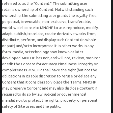
referred to as the “Content.” The submitting user
retains ownership of Content. Notwithstanding such
ownership, the submitting user grants the royalty-free,
perpetual, irrevocable, non-exclusive, transferable,
world-wide license to MNCHP to use, reproduce, modify,
adapt, publish, translate, create derivative works from,
distribute, perform, and display such Content (in whole
or part) and/or to incorporate it in other works in any
form, media, or technology now known or later
developed. MNCHP has not, and will not, review, monitor
or edit the Content for accuracy, timeliness, integrity or
completeness. MNCHP shall have the right (but not the
obligation) in its sole discretion to refuse or delete any
Content that it considers to violate the Terms. MNCHP
may preserve Content and may also disclose Content if
required to do so by law, judicial or governmental
mandate or, to protect the rights, property, or personal
safety of Site users and the public.