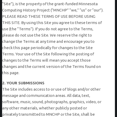
“Site”), is the property of the grant-funded Minnesota
Computing History Project (“MNCHP” “we,” “us” or “our”).
PLEASE READ THESE TERMS OF USE BEFORE USING
THIS SITE. By using this Site you agree to these terms of
use (the “Terms”). If you do not agree to the Terms,
please do not use the Site. We reserve the right to
change the Terms at any time and encourage you to
check this page periodically for changes to the Site
Terms. Your use of the Site following the posting of
changes to the Terms will mean you accept those
changes and the current version of the Terms found on
this page.
2. YOUR SUBMISSIONS
The Site includes access to or use of blogs and/or other
message and communication areas. All data, text,
software, music, sound, photographs, graphics, video, or
any other materials, whether publicly posted or
privately transmitted to MNCHP or the Site, shall be