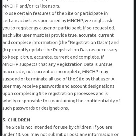
MNCHP and/or its licensors.
To use certain features of the Site or participate in
certain activities sponsored by MNCHP, we might ask
you to register as a user or participant. If so requested,
each Site user must: (a) provide true, accurate, current
and complete information (the “Registration Data”) and
(b) promptly update the Registration Data as necessary
to keep it true, accurate, current and complete. If
MNCHP suspects that any Registration Data is untrue,
inaccurate, not current or incomplete, MNCHP may
suspend or terminate all use of the Site by that user. A
user may receive passwords and account designations
upon completing Site registration processes and is
wholly responsible for maintaining the confidentiality of
such passwords or designations.
5. CHILDREN
The Site is not intended for use by children. If you are
under 13, you may not submit or post any information or