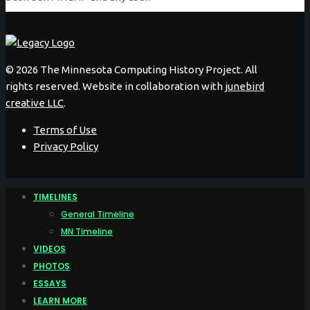
©
2026 The Minnesota Computing History Project. All
rights reserved. Website in collaboration with
junebird
creative LLC
.
Terms of Use
Privacy Policy
TIMELINES
General Timeline
MN Timeline
VIDEOS
PHOTOS
ESSAYS
LEARN MORE