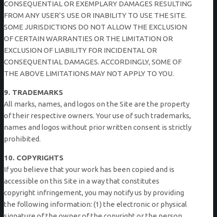
CONSEQUENTIAL OR EXEMPLARY DAMAGES RESULTING
FROM ANY USER’S USE OR INABILITY TO USE THE SITE.
SOME JURISDICTIONS DO NOT ALLOW THE EXCLUSION
OF CERTAIN WARRANTIES OR THE LIMITATION OR
EXCLUSION OF LIABILITY FOR INCIDENTAL OR
CONSEQUENTIAL DAMAGES. ACCORDINGLY, SOME OF
THE ABOVE LIMITATIONS MAY NOT APPLY TO YOU.
9. TRADEMARKS
All marks, names, and logos on the Site are the property
of their respective owners. Your use of such trademarks,
names and logos without prior written consent is strictly
prohibited.
10. COPYRIGHTS
If you believe that your work has been copied and is
accessible on this Site in a way that constitutes
copyright infringement, you may notify us by providing
the following information: (1) the electronic or physical
signature of the owner of the copyright or the person