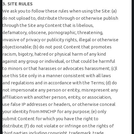
3. SITE RULES
We ask you to follow these rules when using the Site: (a)
do not upload to, distribute through or otherwise publish
through the Site any Content that is libelous,
defamatory, obscene, pornographic, threatening,
invasive of privacy or publicity rights, illegal or otherwise
objectionable; (b) do not post Content that promotes
racism, bigotry, hatred or physical harm of any kind
against any group or individual, or that could be harmful
to minors or that harasses or advocates harassment; (c)l
use this Site only in a manner consistent with all laws
and regulations and in accordance with the Terms; (d) do
not impersonate any person or entity, misrepresent any
affiliation with another person, entity, or association,
use false IP addresses or headers, or otherwise conceal
your identity from MNCHP for any purpose; (e) only
submit Content for which you have the right to
distribute; (f) do not violate or infringe on the rights of
third parties including copyright, trademark, trade