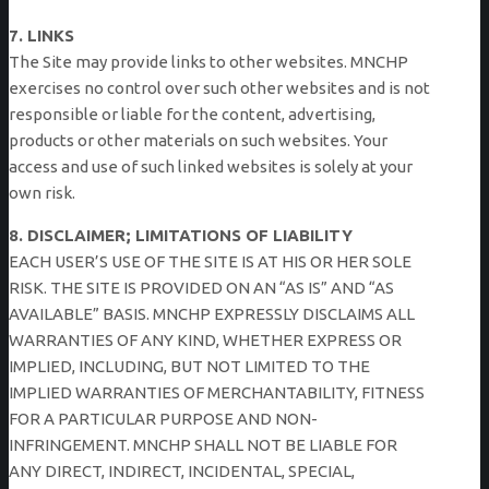
7. LINKS
The Site may provide links to other websites. MNCHP
exercises no control over such other websites and is not
responsible or liable for the content, advertising,
products or other materials on such websites. Your
access and use of such linked websites is solely at your
own risk.
8. DISCLAIMER; LIMITATIONS OF LIABILITY
EACH USER’S USE OF THE SITE IS AT HIS OR HER SOLE
RISK. THE SITE IS PROVIDED ON AN “AS IS” AND “AS
AVAILABLE” BASIS. MNCHP EXPRESSLY DISCLAIMS ALL
WARRANTIES OF ANY KIND, WHETHER EXPRESS OR
IMPLIED, INCLUDING, BUT NOT LIMITED TO THE
IMPLIED WARRANTIES OF MERCHANTABILITY, FITNESS
FOR A PARTICULAR PURPOSE AND NON-
INFRINGEMENT. MNCHP SHALL NOT BE LIABLE FOR
ANY DIRECT, INDIRECT, INCIDENTAL, SPECIAL,