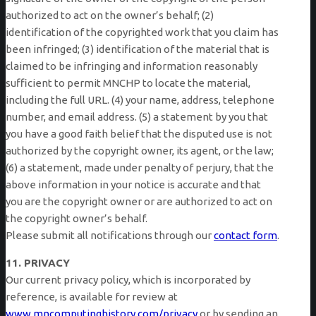
authorized to act on the owner’s behalf; (2)
identification of the copyrighted work that you claim has
been infringed; (3) identification of the material that is
claimed to be infringing and information reasonably
sufficient to permit MNCHP to locate the material,
including the full URL. (4) your name, address, telephone
number, and email address. (5) a statement by you that
you have a good faith belief that the disputed use is not
authorized by the copyright owner, its agent, or the law;
(6) a statement, made under penalty of perjury, that the
above information in your notice is accurate and that
you are the copyright owner or are authorized to act on
the copyright owner’s behalf.
Please submit all notifications through our
contact form
.
11. PRIVACY
Our current privacy policy, which is incorporated by
reference, is available for review at
www.mncomputinghistory.com/privacy
or by sending an