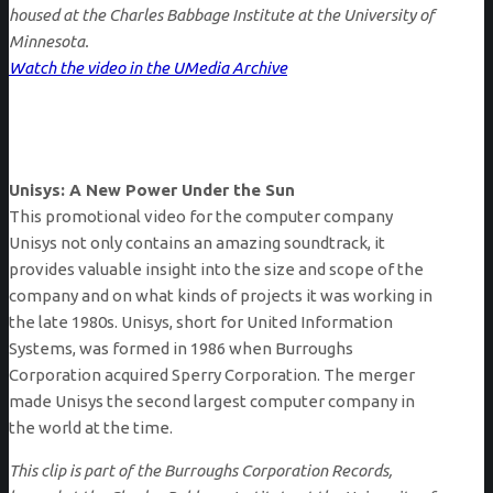
housed at the Charles Babbage Institute at the University of
Minnesota.
Watch the video in the UMedia Archive
Unisys: A New Power Under the Sun
This promotional video for the computer company
Unisys not only contains an amazing soundtrack, it
provides valuable insight into the size and scope of the
company and on what kinds of projects it was working in
the late 1980s. Unisys, short for United Information
Systems, was formed in 1986 when Burroughs
Corporation acquired Sperry Corporation. The merger
made Unisys the second largest computer company in
the world at the time.
This clip is part of the Burroughs Corporation Records,