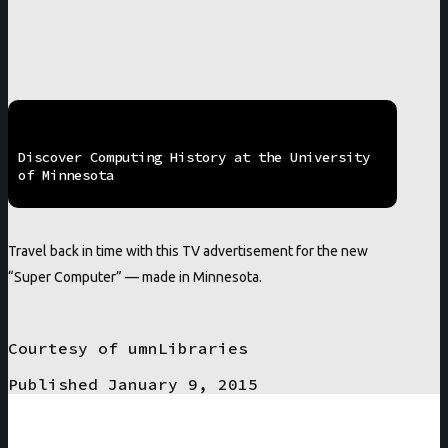
Discover Computing History at the University
of Minnesota
Travel back in time with this TV advertisement for the new
“Super Computer” — made in Minnesota.
Courtesy of umnLibraries
Published January 9, 2015