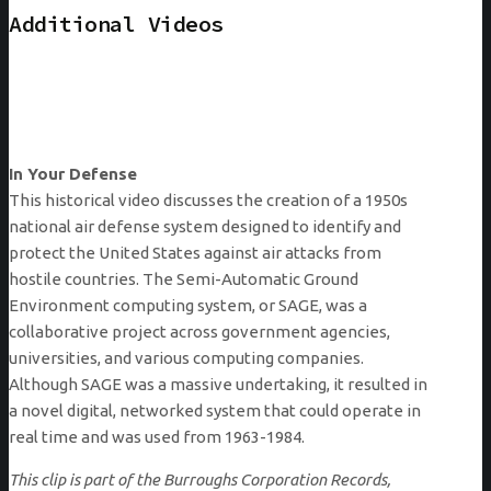
Additional Videos
In Your Defense
This historical video discusses the creation of a 1950s
national air defense system designed to identify and
protect the United States against air attacks from
hostile countries. The Semi-Automatic Ground
Environment computing system, or SAGE, was a
collaborative project across government agencies,
universities, and various computing companies.
Although SAGE was a massive undertaking, it resulted in
a novel digital, networked system that could operate in
real time and was used from 1963-1984.
This clip is part of the Burroughs Corporation Records,