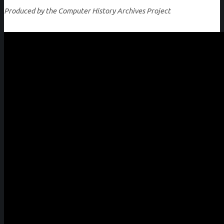
Produced by the Computer History Archives Project