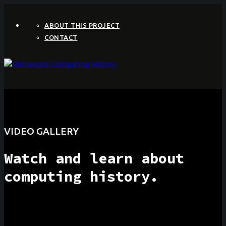
ABOUT THIS PROJECT
CONTACT
VIDEO GALLERY
Watch and learn about
computing history.