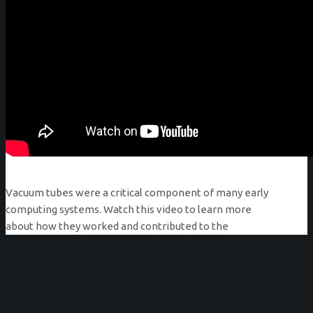
Vacuum tubes were a critical component of many early
computing systems. Watch this video to learn more
about how they worked and contributed to the
improvement of computing technologies through the
mid-twentieth century.
Produced by the Computer History Archives Project