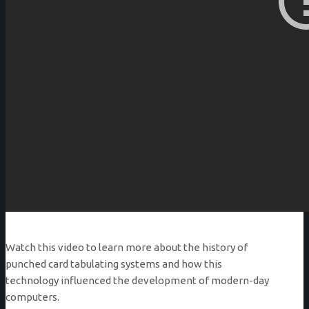
Watch this video to learn more about the history of
punched card tabulating systems and how this
technology influenced the development of modern-day
computers.