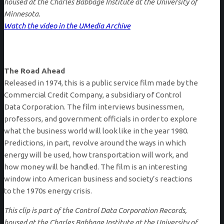
housed at the Charles Babbage Institute at the University of
Minnesota.
Watch the video in the UMedia Archive
The Road Ahead
Released in 1974, this is a public service film made by the
Commercial Credit Company, a subsidiary of Control
Data Corporation. The film interviews businessmen,
professors, and government officials in order to explore
what the business world will look like in the year 1980.
Predictions, in part, revolve around the ways in which
energy will be used, how transportation will work, and
how money will be handled. The film is an interesting
window into American business and society’s reactions
to the 1970s energy crisis.
This clip is part of the Control Data Corporation Records,
housed at the Charles Babbage Institute at the University of