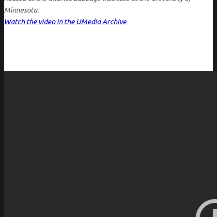
Minnesota.
Watch the video in the UMedia Archive